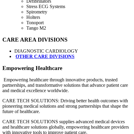
Defibrillators
Stress ECG Systems
Spirometry
Holters
Tonoport
Tango M2
CARE AREA DIVISIONS
DIAGNOSTIC CARDIOLOGY
OTHER CARE DIVISIONS
Empowering Healthcare
Empowering healthcare through innovative products, trusted
partnerships, and transformative solutions that advance patient care
and medical excellence worldwide.
CARE TECH SOLUTIONS: Driving better health outcomes with
pioneering medical solutions and strong partnerships that shape the
future of healthcare.
CARE TECH SOLUTIONS supplies advanced medical devices
and healthcare solutions globally, empowering healthcare providers
with innovative tools to improve patient care.