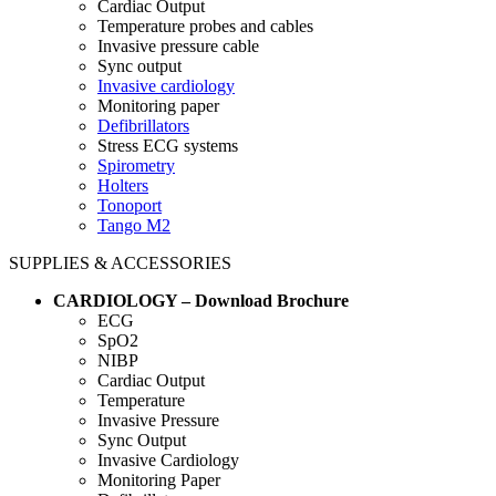
Cardiac Output
Temperature probes and cables
Invasive pressure cable
Sync output
Invasive cardiology
Monitoring paper
Defibrillators
Stress ECG systems
Spirometry
Holters
Tonoport
Tango M2
SUPPLIES & ACCESSORIES
CARDIOLOGY – Download Brochure
ECG
SpO2
NIBP
Cardiac Output
Temperature
Invasive Pressure
Sync Output
Invasive Cardiology
Monitoring Paper