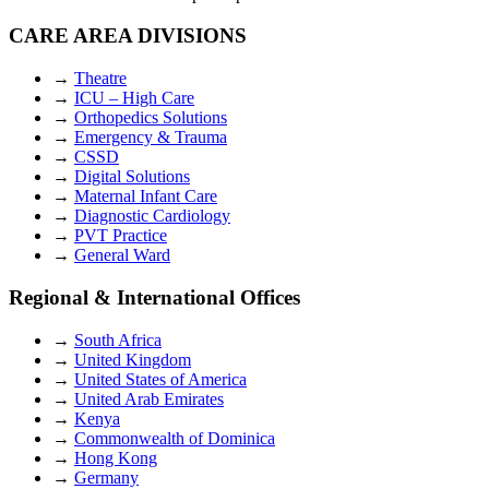
CARE AREA DIVISIONS
→
Theatre
→
ICU – High Care
→
Orthopedics Solutions
→
Emergency & Trauma
→
CSSD
→
Digital Solutions
→
Maternal Infant Care
→
Diagnostic Cardiology
→
PVT Practice
→
General Ward
Regional & International Offices
→
South Africa
→
United Kingdom
→
United States of America
→
United Arab Emirates
→
Kenya
→
Commonwealth of Dominica
→
Hong Kong
→
Germany