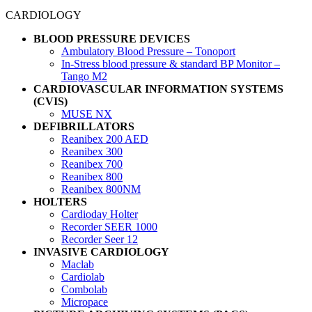
CARDIOLOGY
BLOOD PRESSURE DEVICES
Ambulatory Blood Pressure – Tonoport
In-Stress blood pressure & standard BP Monitor –
Tango M2
CARDIOVASCULAR INFORMATION SYSTEMS
(CVIS)
MUSE NX
DEFIBRILLATORS
Reanibex 200 AED
Reanibex 300
Reanibex 700
Reanibex 800
Reanibex 800NM
HOLTERS
Cardioday Holter
Recorder SEER 1000
Recorder Seer 12
INVASIVE CARDIOLOGY
Maclab
Cardiolab
Combolab
Micropace