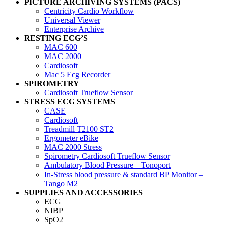
PICTURE ARCHIVING SYSTEMS (PACS)
Centricity Cardio Workflow
Universal Viewer
Enterprise Archive
RESTING ECG’S
MAC 600
MAC 2000
Cardiosoft
Mac 5 Ecg Recorder
SPIROMETRY
Cardiosoft Trueflow Sensor
STRESS ECG SYSTEMS
CASE
Cardiosoft
Treadmill T2100 ST2
Ergometer eBike
MAC 2000 Stress
Spirometry Cardiosoft Trueflow Sensor
Ambulatory Blood Pressure – Tonoport
In-Stress blood pressure & standard BP Monitor –
Tango M2
SUPPLIES AND ACCESSORIES
ECG
NIBP
SpO2