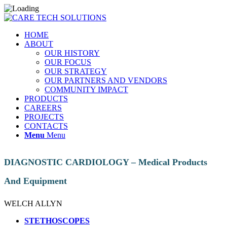
HOME
ABOUT
OUR HISTORY
OUR FOCUS
OUR STRATEGY
OUR PARTNERS AND VENDORS
COMMUNITY IMPACT
PRODUCTS
CAREERS
PROJECTS
CONTACTS
Menu
Menu
DIAGNOSTIC CARDIOLOGY – Medical Products
And Equipment
WELCH ALLYN
STETHOSCOPES