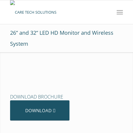
26“ and 32“ LED HD Monitor and Wireless
System
DOWNLOAD BROCHURE
DOWNLOAD