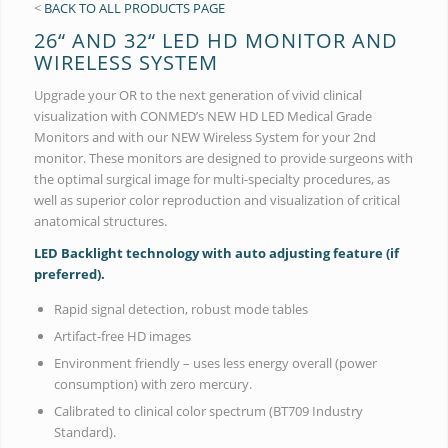
<
BACK TO ALL PRODUCTS PAGE
26“ AND 32“ LED HD MONITOR AND
WIRELESS SYSTEM
Upgrade your OR to the next generation of vivid clinical
visualization with CONMED’s NEW HD LED Medical Grade
Monitors and with our NEW Wireless System for your 2nd
monitor. These monitors are designed to provide surgeons with
the optimal surgical image for multi-specialty procedures, as
well as superior color reproduction and visualization of critical
anatomical structures.
LED Backlight technology with auto adjusting feature (if
preferred).
Rapid signal detection, robust mode tables
Artifact-free HD images
Environment friendly – uses less energy overall (power
consumption) with zero mercury.
Calibrated to clinical color spectrum (BT709 Industry
Standard).