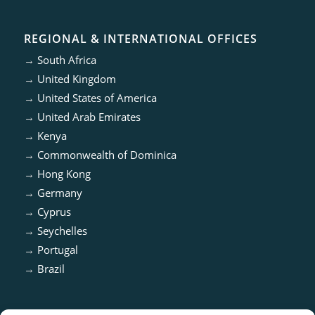
REGIONAL & INTERNATIONAL OFFICES
→
South Africa
→
United Kingdom
→
United States of America
→
United Arab Emirates
→
Kenya
→
Commonwealth of Dominica
→
Hong Kong
→
Germany
→
Cyprus
→
Seychelles
→
Portugal
→
Brazil