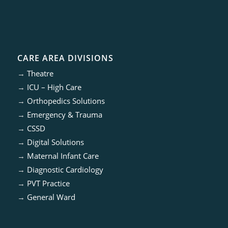
CARE AREA DIVISIONS
→
Theatre
→
ICU – High Care
→
Orthopedics Solutions
→
Emergency & Trauma
→
CSSD
→
Digital Solutions
→
Maternal Infant Care
→
Diagnostic Cardiology
→
PVT Practice
→
General Ward