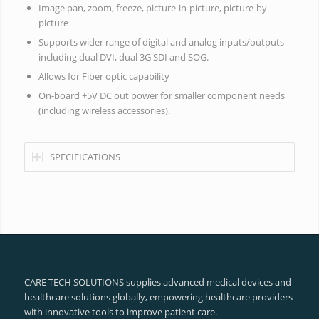
Image pan, zoom, freeze, picture-in-picture, picture-by-
picture
Supports wider range of digital and analog inputs/outputs
including dual DVI, dual 3G SDI and SOG.
Allows for Fiber optic capability
On-board +5V DC out power for smaller component needs
(including wireless accessories).
SPECIFICATIONS
CARE TECH SOLUTIONS supplies advanced medical devices and
healthcare solutions globally, empowering healthcare providers
with innovative tools to improve patient care.