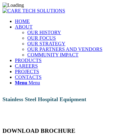
HOME
ABOUT
OUR HISTORY
OUR FOCUS
OUR STRATEGY
OUR PARTNERS AND VENDORS
COMMUNITY IMPACT
PRODUCTS
CAREERS
PROJECTS
CONTACTS
Menu
Menu
Stainless Steel Hospital Equipment
DOWNLOAD BROCHURE