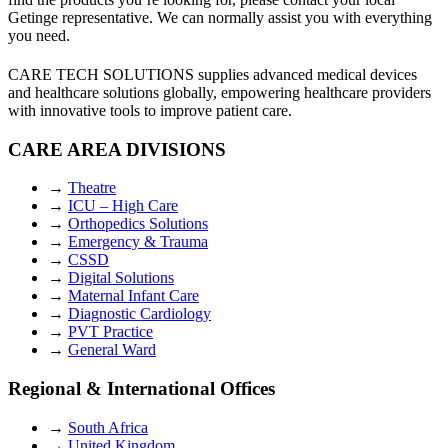
Getinge representative. We can normally assist you with everything
you need.
CARE TECH SOLUTIONS supplies advanced medical devices
and healthcare solutions globally, empowering healthcare providers
with innovative tools to improve patient care.
CARE AREA DIVISIONS
→
Theatre
→
ICU – High Care
→
Orthopedics Solutions
→
Emergency & Trauma
→
CSSD
→
Digital Solutions
→
Maternal Infant Care
→
Diagnostic Cardiology
→
PVT Practice
→
General Ward
Regional & International Offices
→
South Africa
→
United Kingdom