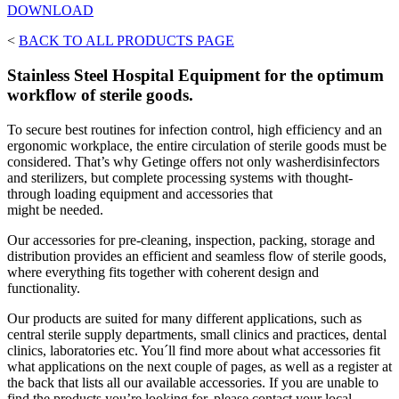
DOWNLOAD
<
BACK TO ALL PRODUCTS PAGE
Stainless Steel Hospital Equipment for the optimum
workflow of sterile goods.
To secure best routines for infection control, high efficiency and an
ergonomic workplace, the entire circulation of sterile goods must be
considered. That’s why Getinge offers not only washerdisinfectors
and sterilizers, but complete processing systems with thought-
through loading equipment and accessories that
might be needed.
Our accessories for pre-cleaning, inspection, packing, storage and
distribution provides an efficient and seamless flow of sterile goods,
where everything fits together with coherent design and
functionality.
Our products are suited for many different applications, such as
central sterile supply departments, small clinics and practices, dental
clinics, laboratories etc. You´ll find more about what accessories fit
what applications on the next couple of pages, as well as a register at
the back that lists all our available accessories. If you are unable to
find the products you’re looking for, please contact your local