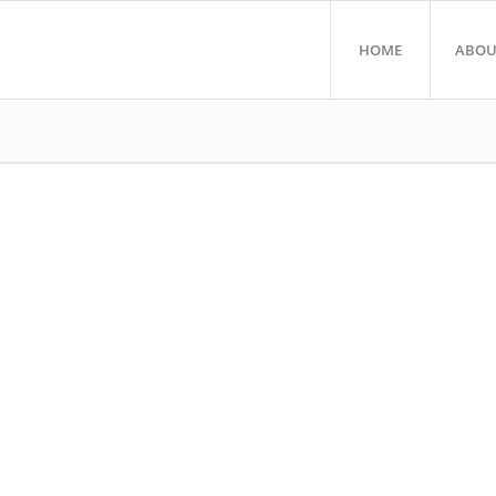
HOME
ABOU