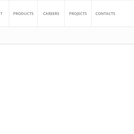
T
PRODUCTS
CAREERS
PROJECTS
CONTACTS