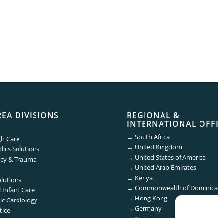
REA DIVISIONS
REGIONAL &
INTERNATIONAL OFF
→
South Africa
gh Care
→
United Kingdom
ics Solutions
→
United States of America
cy & Trauma
→
United Arab Emirates
→
Kenya
olutions
→
Commonwealth of Dominica
 Infant Care
→
Hong Kong
ic Cardiology
→
Germany
tice