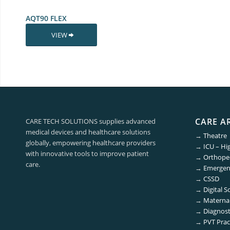
AQT90 FLEX
VIEW
CARE A
CARE TECH SOLUTIONS supplies advanced
medical devices and healthcare solutions
→
Theatre
globally, empowering healthcare providers
→
ICU – Hi
with innovative tools to improve patient
→
Orthoped
care.
→
Emergen
→
CSSD
→
Digital S
→
Maternal
→
Diagnost
→
PVT Prac