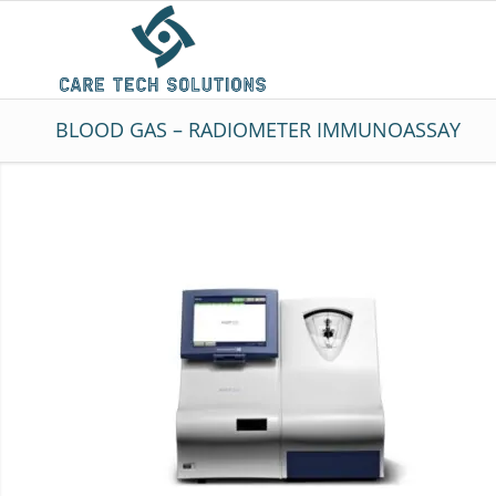
BLOOD GAS – RADIOMETER IMMUNOASSAY