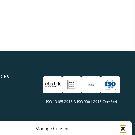
ICES
ISO 13485:2016 & ISO 9001:2015 Certified
Manage Consent