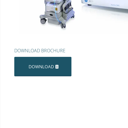
DOWNLOAD BROCHURE
DOWNLOAD