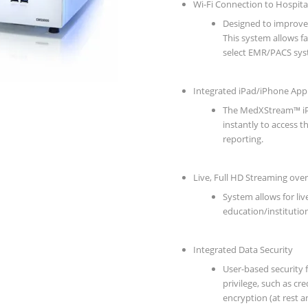
Wi-Fi Connection to Hospit
Designed to improve
This system allows fac
select EMR/PACS sys
Integrated iPad/iPhone App
The MedXStream™ iPa
instantly to access t
reporting.
Live, Full HD Streaming over
System allows for liv
education/institution
Integrated Data Security
User-based security f
privilege, such as cr
encryption (at rest a