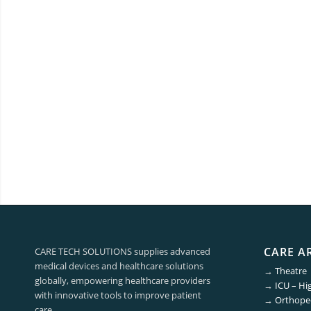
CARE A
CARE TECH SOLUTIONS supplies advanced
medical devices and healthcare solutions
→
Theatre
globally, empowering healthcare providers
→
ICU – Hi
with innovative tools to improve patient
→
Orthoped
care.