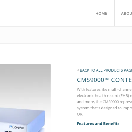
HOME
ABOU
<
BACK TO ALL PRODUCTS PAG
CMS9000™ CONT
With features like multi-channel
electronic health record (EHR) 
and more, the CMS9000 represe
system that’s designed to impr
OR.
Features and Benefits