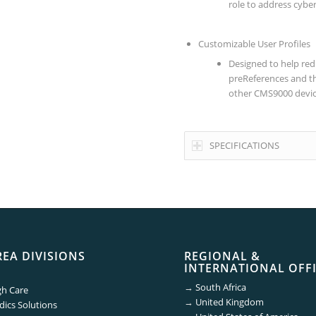
role to address cybe
Customizable User Profiles
Designed to help red
preReferences and th
other CMS9000 device
SPECIFICATIONS
REA DIVISIONS
REGIONAL &
INTERNATIONAL OFF
→
South Africa
gh Care
→
United Kingdom
ics Solutions