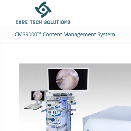
CMS9000™ Content Management System