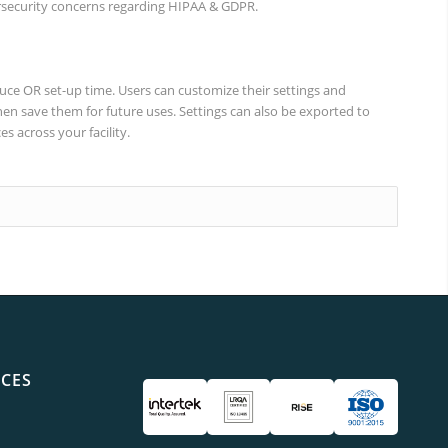
rsecurity concerns regarding HIPAA & GDPR.
uce OR set-up time. Users can customize their settings and
en save them for future uses. Settings can also be exported to
s across your facility.
ICES