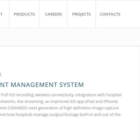
T
PRODUCTS
CAREERS
PROJECTS
CONTACTS
E
ENT MANAGEMENT SYSTEM
 Full HD recording, wireless connectivity, integration with hospital
networks, live streaming, an improved iOS app (iPad and iPhone)
nts CONMED’s next generation of high definition image capture
ove how hospitals manage surgical footage both in and out of the