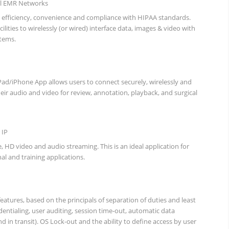
al EMR Networks
 efficiency, convenience and compliance with HIPAA standards.
ilities to wirelessly (or wired) interface data, images & video with
tems.
d/iPhone App allows users to connect securely, wirelessly and
heir audio and video for review, annotation, playback, and surgical
 IP
e, HD video and audio streaming. This is an ideal application for
al and training applications.
eatures, based on the principals of separation of duties and least
edentialing, user auditing, session time-out, automatic data
nd in transit). OS Lock-out and the ability to define access by user