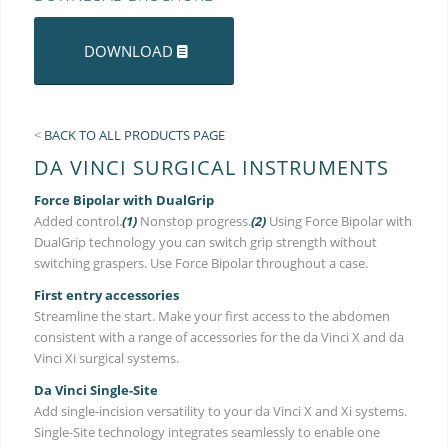
DOWNLOAD
<
BACK TO ALL PRODUCTS PAGE
DA VINCI SURGICAL INSTRUMENTS
Force Bipolar with DualGrip
Added control.
(1)
Nonstop progress.
(2)
Using Force Bipolar with
DualGrip technology you can switch grip strength without
switching graspers. Use Force Bipolar throughout a case.
First entry accessories
Streamline the start. Make your first access to the abdomen
consistent with a range of accessories for the da Vinci X and da
Vinci Xi surgical systems.
Da Vinci Single-Site
Add single-incision versatility to your da Vinci X and Xi systems.
Single-Site technology integrates seamlessly to enable one