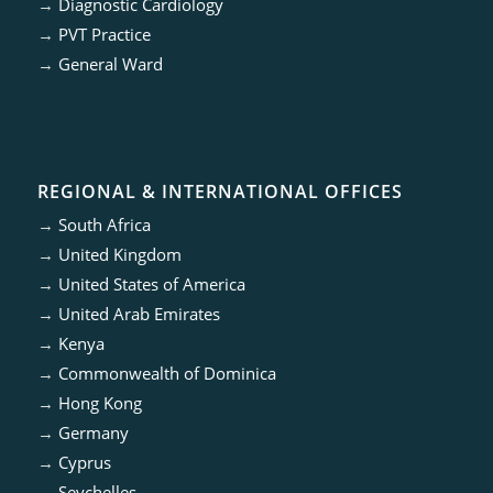
→
Diagnostic Cardiology
→
PVT Practice
→
General Ward
REGIONAL & INTERNATIONAL OFFICES
→
South Africa
→
United Kingdom
→
United States of America
→
United Arab Emirates
→
Kenya
→
Commonwealth of Dominica
→
Hong Kong
→
Germany
→
Cyprus
→
Seychelles