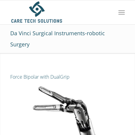
Da Vinci Surgical Instruments-robotic
Surgery
Force Bipolar with DualGrip