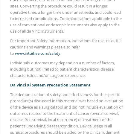
sites. Converting the procedure could result in a longer
operative time, a longer time under anesthesia, and could lead
to increased complications. Contraindications applicable to the
use of conventional endoscopic instruments also apply to the
use of all da Vinci instruments.
For Important Safety Information, indications for use, risks, full
cautions and warnings please also refer
to
www.intuitive.com/safety
.
Individuals’ outcomes may depend on a number of factors,
including but not limited to patient characteristics, disease
characteristics and/or surgeon experience.
Da Vinci Xi System Precaution Statement
The demonstration of safety and effectiveness for the specific
procedure(s) discussed in this material was based on evaluation
of the device as a surgical tool and did not include evaluation of
outcomes related to the treatment of cancer (overall survival,
disease-free survival, local recurrence) or treatment of the
patient’s underlying disease/condition. Device usage in all
surgical procedures should be guided by the clinical judgment