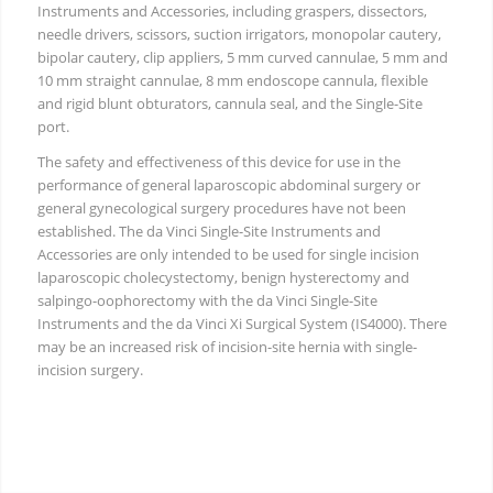
Instruments and Accessories, including graspers, dissectors,
needle drivers, scissors, suction irrigators, monopolar cautery,
bipolar cautery, clip appliers, 5 mm curved cannulae, 5 mm and
10 mm straight cannulae, 8 mm endoscope cannula, flexible
and rigid blunt obturators, cannula seal, and the Single-Site
port.
The safety and effectiveness of this device for use in the
performance of general laparoscopic abdominal surgery or
general gynecological surgery procedures have not been
established. The da Vinci Single-Site Instruments and
Accessories are only intended to be used for single incision
laparoscopic cholecystectomy, benign hysterectomy and
salpingo-oophorectomy with the da Vinci Single-Site
Instruments and the da Vinci Xi Surgical System (IS4000). There
may be an increased risk of incision-site hernia with single-
incision surgery.