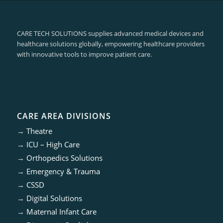
CARE TECH SOLUTIONS supplies advanced medical devices and
healthcare solutions globally, empowering healthcare providers
with innovative tools to improve patient care.
CARE AREA DIVISIONS
→
Theatre
→
ICU – High Care
→
Orthopedics Solutions
→
Emergency & Trauma
→
CSSD
→
Digital Solutions
→
Maternal Infant Care