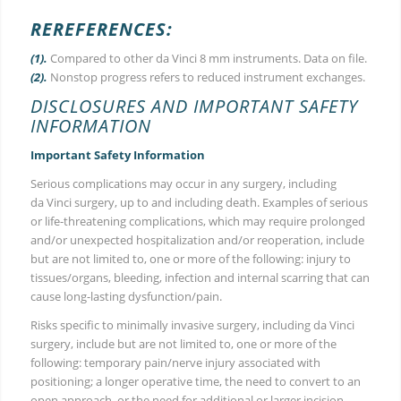
REREFERENCES:
(1).
Compared to other da Vinci 8 mm instruments. Data on file.
(2).
Nonstop progress refers to reduced instrument exchanges.
DISCLOSURES AND IMPORTANT SAFETY
INFORMATION
Important Safety Information
Serious complications may occur in any surgery, including
da Vinci surgery, up to and including death. Examples of serious
or life-threatening complications, which may require prolonged
and/or unexpected hospitalization and/or reoperation, include
but are not limited to, one or more of the following: injury to
tissues/organs, bleeding, infection and internal scarring that can
cause long-lasting dysfunction/pain.
Risks specific to minimally invasive surgery, including da Vinci
surgery, include but are not limited to, one or more of the
following: temporary pain/nerve injury associated with
positioning; a longer operative time, the need to convert to an
open approach, or the need for additional or larger incision