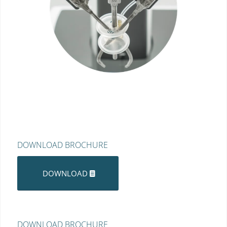
DOWNLOAD BROCHURE
DOWNLOAD
DOWNLOAD BROCHURE