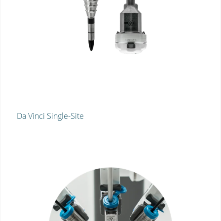
Da Vinci Single-Site