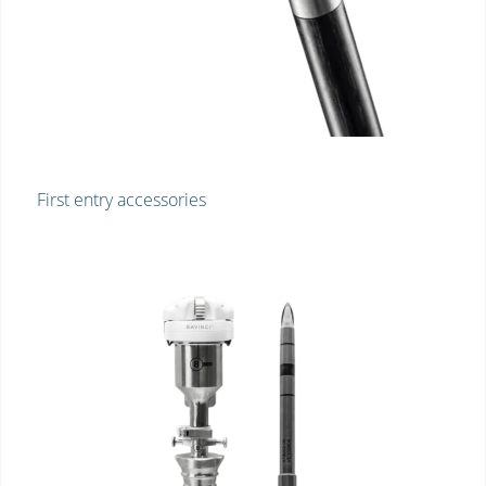
First entry accessories