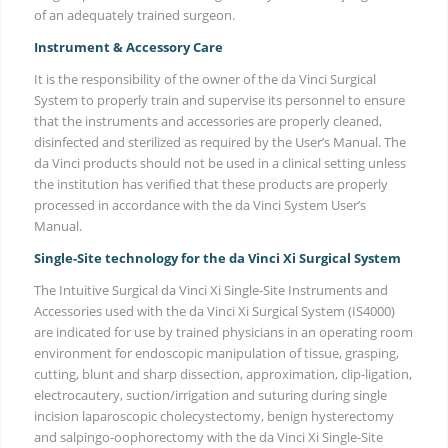
of an adequately trained surgeon.
Instrument & Accessory Care
It is the responsibility of the owner of the da Vinci Surgical
System to properly train and supervise its personnel to ensure
that the instruments and accessories are properly cleaned,
disinfected and sterilized as required by the User’s Manual. The
da Vinci products should not be used in a clinical setting unless
the institution has verified that these products are properly
processed in accordance with the da Vinci System User’s
Manual.
Single-Site technology for the da Vinci Xi Surgical System
The Intuitive Surgical da Vinci Xi Single-Site Instruments and
Accessories used with the da Vinci Xi Surgical System (IS4000)
are indicated for use by trained physicians in an operating room
environment for endoscopic manipulation of tissue, grasping,
cutting, blunt and sharp dissection, approximation, clip-ligation,
electrocautery, suction/irrigation and suturing during single
incision laparoscopic cholecystectomy, benign hysterectomy
and salpingo-oophorectomy with the da Vinci Xi Single-Site