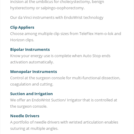
incision at the umbilicus for cholecystectomy, benign
hysterectomy or salpingo-oophorectomy.
Our da Vinci instruments with EndoWrist technology
Clip Appliers
Choose among multiple clip sizes from TeleFlex Hem-o-lok and
Horizon clips.
Bipolar Instruments
Know your energy use is complete when Auto Stop ends
activation automatically.
Monopolar Instruments
Control at the surgeon console for multi-functional dissection,
coagulation and cutting.
Suction and Irrigation
We offer an EndoWrist Suction/ Irrigator that is controlled at
the surgeon console.
Needle Drivers
A portfolio of needle drivers with wristed articulation enables
suturing at multiple angles.