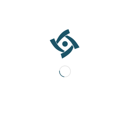
testing, and commissioning. We also provide structured training
and ongoing support, ensuring healthcare teams are confident
and proficient in operating new systems and technologies.
Throughout the project lifecycle, we maintain transparent
communication and active client engagement, ensuring clarity,
accountability, and alignment at every stage.
The Outcome
The result is a healthcare facility that is efficient, compliant, and
purpose-built—designed to support superior patient outcomes
and sustainable operations. Facilities that reflect the needs of
their communities and empower healthcare professionals to
deliver exceptional care.
CARE TECH SOLUTIONS supplies advanced medical devices and