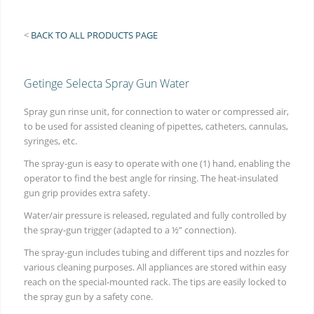
<
BACK TO ALL PRODUCTS PAGE
Getinge Selecta Spray Gun Water
Spray gun rinse unit, for connection to water or compressed air,
to be used for assisted cleaning of pipettes, catheters, cannulas,
syringes, etc.
The spray-gun is easy to operate with one (1) hand, enabling the
operator to find the best angle for rinsing. The heat-insulated
gun grip provides extra safety.
Water/air pressure is released, regulated and fully controlled by
the spray-gun trigger (adapted to a ½” connection).
The spray-gun includes tubing and different tips and nozzles for
various cleaning purposes. All appliances are stored within easy
reach on the special-mounted rack. The tips are easily locked to
the spray gun by a safety cone.