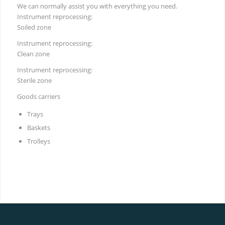
We can normally assist you with everything you need.
Instrument reprocessing:
Soiled zone
Instrument reprocessing:
Clean zone
Instrument reprocessing:
Sterile zone
Goods carriers
Trays
Baskets
Trolleys