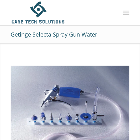
Getinge Selecta Spray Gun Water