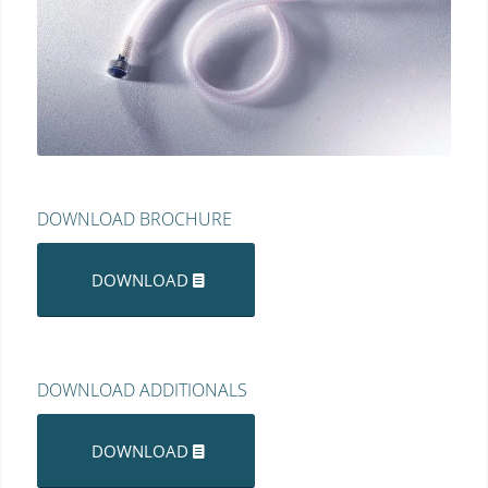
DOWNLOAD BROCHURE
DOWNLOAD
DOWNLOAD ADDITIONALS
DOWNLOAD