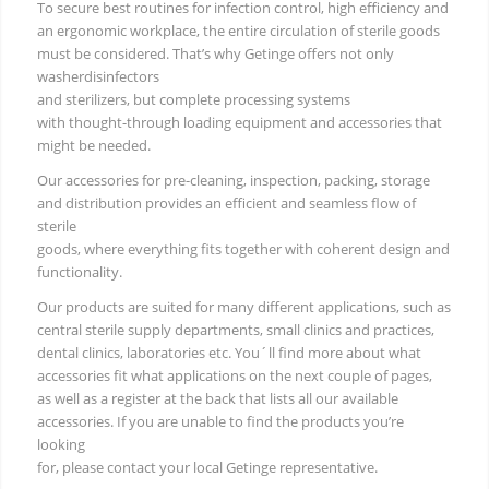
To secure best routines for infection control, high efficiency and
an ergonomic workplace, the entire circulation of sterile goods
must be considered. That’s why Getinge offers not only
washerdisinfectors
and sterilizers, but complete processing systems
with thought-through loading equipment and accessories that
might be needed.
Our accessories for pre-cleaning, inspection, packing, storage
and distribution provides an efficient and seamless flow of
sterile
goods, where everything fits together with coherent design and
functionality.
Our products are suited for many different applications, such as
central sterile supply departments, small clinics and practices,
dental clinics, laboratories etc. You´ll find more about what
accessories fit what applications on the next couple of pages,
as well as a register at the back that lists all our available
accessories. If you are unable to find the products you’re
looking
for, please contact your local Getinge representative.