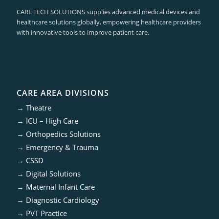
CARE TECH SOLUTIONS supplies advanced medical devices and
healthcare solutions globally, empowering healthcare providers
with innovative tools to improve patient care.
CARE AREA DIVISIONS
→
Theatre
→
ICU – High Care
→
Orthopedics Solutions
→
Emergency & Trauma
→
CSSD
→
Digital Solutions
→
Maternal Infant Care
→
Diagnostic Cardiology
→
PVT Practice