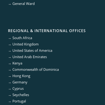
→
General Ward
REGIONAL & INTERNATIONAL OFFICES
→
South Africa
→
United Kingdom
→
United States of America
→
United Arab Emirates
→
Kenya
→
Commonwealth of Dominica
→
Hong Kong
→
Germany
→
Cyprus
→
Seychelles
→
Portugal