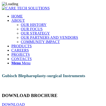
HOME
ABOUT
OUR HISTORY
OUR FOCUS
OUR STRATEGY
OUR PARTNERS AND VENDORS
COMMUNITY IMPACT
PRODUCTS
CAREERS
PROJECTS
CONTACTS
Menu
Menu
Gubisch Blepharoplasty-surgical Instruments
DOWNLOAD BROCHURE
DOWNLOAD