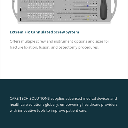
ExtremiFix Cannulated Screw System
Offers multiple screw and instrument options and sizes for
fracture fixation, fusion, and osteotomy procedures.
CARE TECH SOLUTIONS supplies advanced medical devices and
healthcare solutions globally, empowering healthcare providers
with innovative tools to improve patient care.