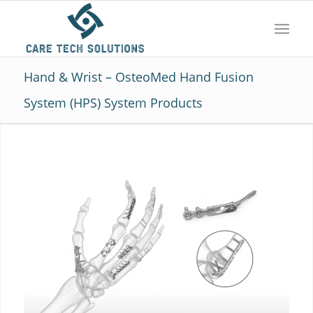
Hand & Wrist – OsteoMed Hand Fusion
System (HPS) System Products