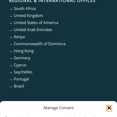
REGIONAL & INTERNATIONAL OFFICES
→
South Africa
→
United Kingdom
→
United States of America
→
United Arab Emirates
→
Kenya
→
Commonwealth of Dominica
→
Hong Kong
→
Germany
→
Cyprus
→
Seychelles
→
Portugal
→
Brazil
Manage Consent