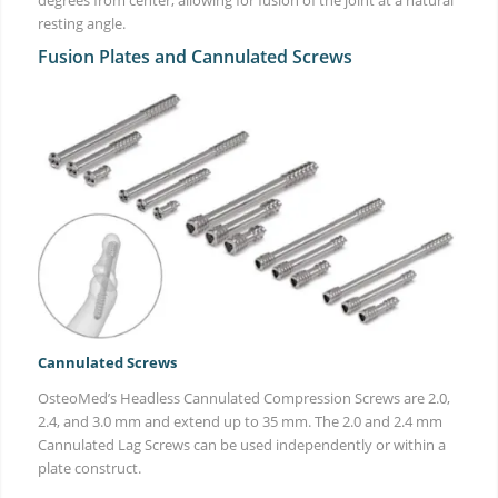
resting angle.
Fusion Plates and Cannulated Screws
Cannulated Screws
OsteoMed’s Headless Cannulated Compression Screws are 2.0,
2.4, and 3.0 mm and extend up to 35 mm. The 2.0 and 2.4 mm
Cannulated Lag Screws can be used independently or within a
plate construct.