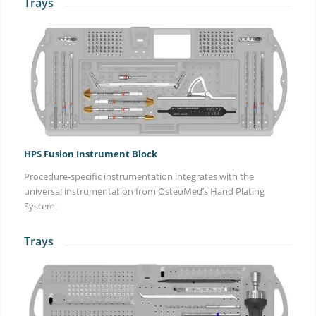
Trays
HPS Fusion Instrument Block
Procedure-specific instrumentation integrates with the
universal instrumentation from OsteoMed’s Hand Plating
System.
Trays