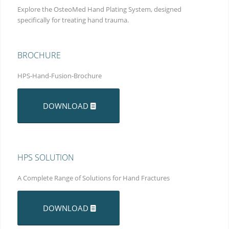
Explore the OsteoMed Hand Plating System, designed
specifically for treating hand trauma.
BROCHURE
HPS-Hand-Fusion-Brochure
DOWNLOAD
HPS SOLUTION
A Complete Range of Solutions for Hand Fractures
DOWNLOAD