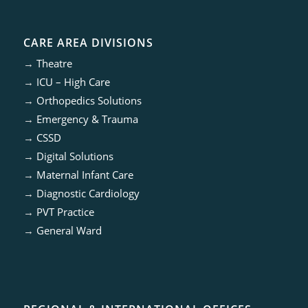
CARE AREA DIVISIONS
→
Theatre
→
ICU – High Care
→
Orthopedics Solutions
→
Emergency & Trauma
→
CSSD
→
Digital Solutions
→
Maternal Infant Care
→
Diagnostic Cardiology
→
PVT Practice
→
General Ward