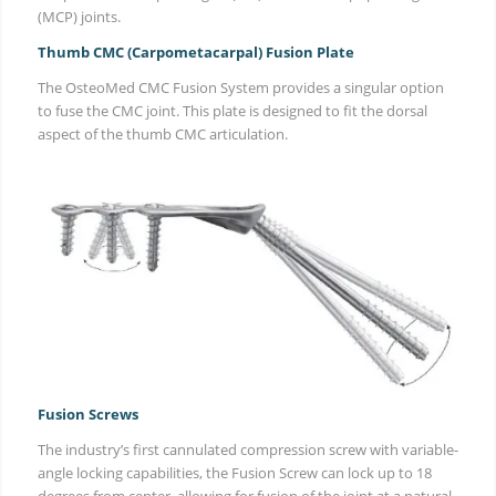
(MCP) joints.
Thumb CMC (Carpometacarpal) Fusion Plate
The OsteoMed CMC Fusion System provides a singular option
to fuse the CMC joint. This plate is designed to fit the dorsal
aspect of the thumb CMC articulation.
Fusion Screws
The industry’s first cannulated compression screw with variable-
angle locking capabilities, the Fusion Screw can lock up to 18
degrees from center, allowing for fusion of the joint at a natural