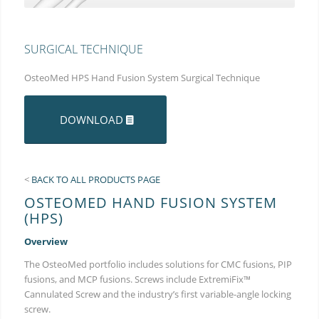
SURGICAL TECHNIQUE
OsteoMed HPS Hand Fusion System Surgical Technique
DOWNLOAD
<
BACK TO ALL PRODUCTS PAGE
OSTEOMED HAND FUSION SYSTEM
(HPS)
Overview
The OsteoMed portfolio includes solutions for CMC fusions, PIP
fusions, and MCP fusions. Screws include ExtremiFix™
Cannulated Screw and the industry’s first variable-angle locking
screw.