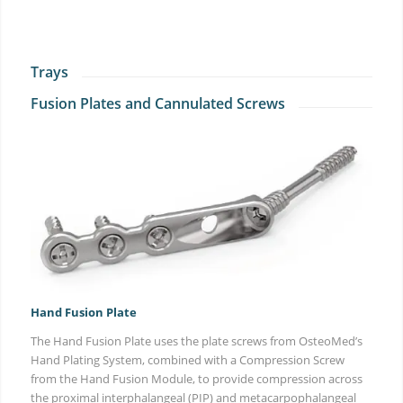
Trays
Fusion Plates and Cannulated Screws
Hand Fusion Plate
The Hand Fusion Plate uses the plate screws from OsteoMed’s
Hand Plating System, combined with a Compression Screw
from the Hand Fusion Module, to provide compression across
the proximal interphalangeal (PIP) and metacarpophalangeal