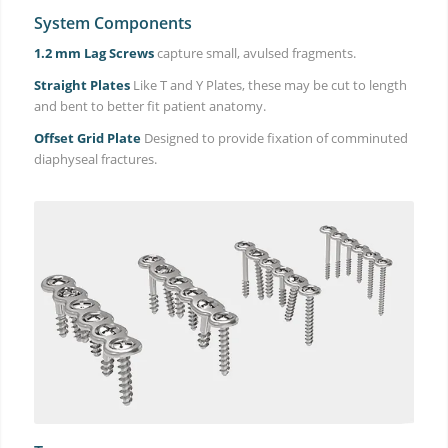
System Components
1.2 mm Lag Screws
capture small, avulsed fragments.
Straight Plates
Like T and Y Plates, these may be cut to length
and bent to better fit patient anatomy.
Offset Grid Plate
Designed to provide fixation of comminuted
diaphyseal fractures.