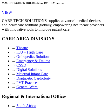
MAQUET SCREEN HOLDERS for 19″ – 32″ screens
VIEW
CARE TECH SOLUTIONS supplies advanced medical devices
and healthcare solutions globally, empowering healthcare providers
with innovative tools to improve patient care.
CARE AREA DIVISIONS
→
Theatre
→
ICU – High Care
→
Orthopedics Solutions
→
Emergency & Trauma
→
CSSD
→
Digital Solutions
→
Maternal Infant Care
→
Diagnostic Cardiology
→
PVT Practice
→
General Ward
Regional & International Offices
→
South Africa