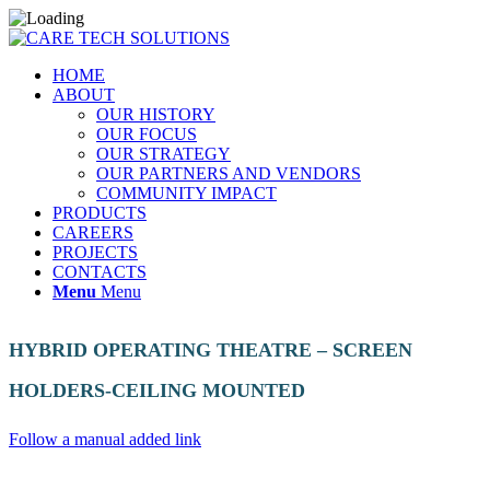
HOME
ABOUT
OUR HISTORY
OUR FOCUS
OUR STRATEGY
OUR PARTNERS AND VENDORS
COMMUNITY IMPACT
PRODUCTS
CAREERS
PROJECTS
CONTACTS
Menu
Menu
HYBRID OPERATING THEATRE – SCREEN
HOLDERS-CEILING MOUNTED
Follow a manual added link