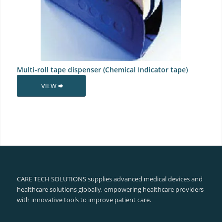
Multi-roll tape dispenser (Chemical Indicator tape)
VIEW
CARE TECH SOLUTIONS supplies advanced medical devices and
healthcare solutions globally, empowering healthcare providers
with innovative tools to improve patient care.