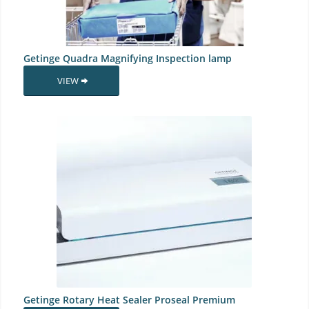
Getinge Quadra Magnifying Inspection lamp
VIEW
Getinge Rotary Heat Sealer Proseal Premium