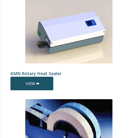
KMN Rotary Heat Sealer
VIEW