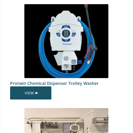
Protwin Chemical Dispenser Trolley Washer
VIEW