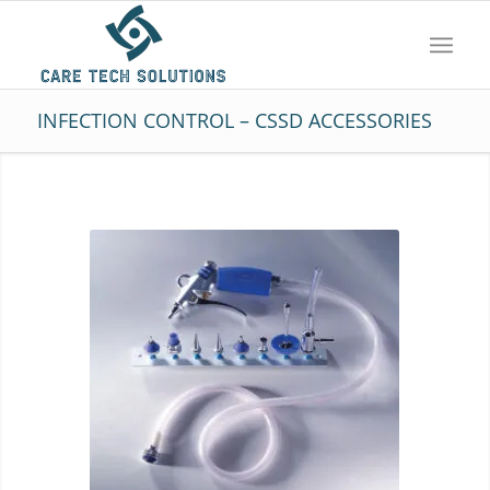
INFECTION CONTROL – CSSD ACCESSORIES