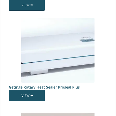
VIEW
Getinge Rotary Heat Sealer Proseal Plus
VIEW