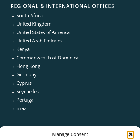
REGIONAL & INTERNATIONAL OFFICES
→
South Africa
→
United Kingdom
→
United States of America
→
United Arab Emirates
→
Kenya
→
Commonwealth of Dominica
→
Hong Kong
→
Germany
→
Cyprus
→
Seychelles
→
Portugal
→
Brazil
Manage Consent