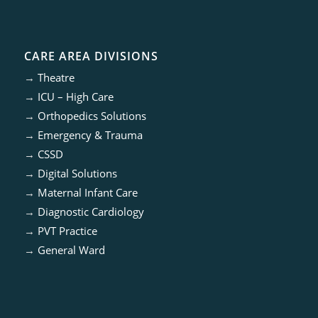
CARE AREA DIVISIONS
→
Theatre
→
ICU – High Care
→
Orthopedics Solutions
→
Emergency & Trauma
→
CSSD
→
Digital Solutions
→
Maternal Infant Care
→
Diagnostic Cardiology
→
PVT Practice
→
General Ward