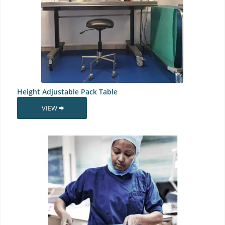
Height Adjustable Pack Table
VIEW