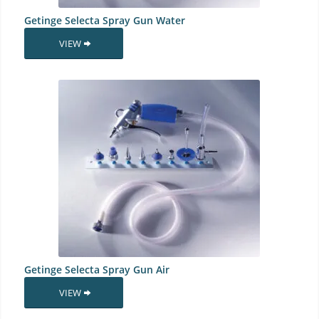
Getinge Selecta Spray Gun Water
VIEW
Getinge Selecta Spray Gun Air
VIEW