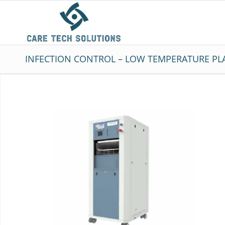
INFECTION CONTROL – LOW TEMPERATURE PLA