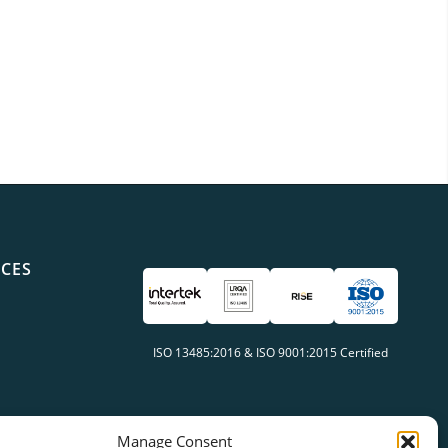
ICES
ISO 13485:2016 & ISO 9001:2015 Certified
Manage Consent