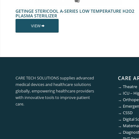
GETINGE STERICOOL A-SERIES LOW TEMPERATURE H2O2
PLASMA STERILIZER
VIEW
CARE A
CARE TECH SOLUTIONS supplies advanced
medical devices and healthcare solutions
→
Theatre
globally, empowering healthcare providers
→
ICU – Hi
with innovative tools to improve patient
→
Orthoped
care.
→
Emergen
→
CSSD
→
Digital S
→
Maternal
→
Diagnost
→
PVT Prac