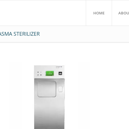
HOME
ABOU
SMA STERILIZER