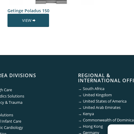
Getinge Poladus 150
VIEW
REA DIVISIONS
REGIONAL &
INTERNATIONAL OFF
→
South Africa
gh Care
→
United Kingdom
ics Solutions
→
United States of America
cy & Trauma
→
United Arab Emirates
→
Kenya
olutions
→
Commonwealth of Dominica
 Infant Care
→
Hong Kong
ic Cardiology
→
Germany
tice