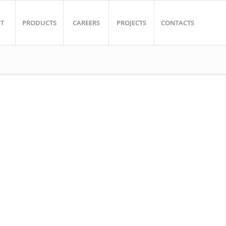
T
PRODUCTS
CAREERS
PROJECTS
CONTACTS