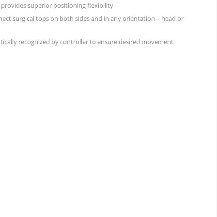
rovides superior positioning flexibility
ect surgical tops on both sides and in any orientation – head or
tically recognized by controller to ensure desired movement