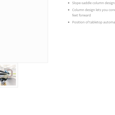
Slope-saddle column design p
Column design lets you conn
feet forward
Position of tabletop automa