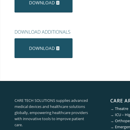
DOWNLOAD
DOWNLOAD ADDITIONALS
DOWNLOAD
CARE A
CARE TECH SOLUTIONS supplies advanced
medical devices and healthcare solutions
→
Theatre
globally, empowering healthcare providers
→
ICU – Hi
with innovative tools to improve patient
→
Orthoped
care.
→
Emergen