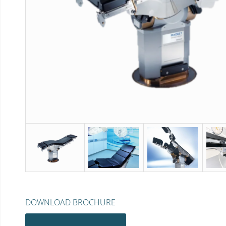
DOWNLOAD BROCHURE