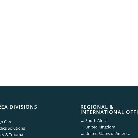
REA DIVISIONS
REGIONAL &
INTERNATIONAL OFF
→
South Africa
gh Care
→
United Kingdom
ics Solutions
→
United States of America
cy & Trauma