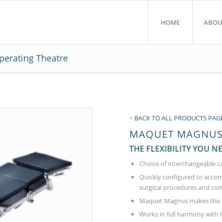
HOME
ABOU
perating Theatre
<
BACK TO ALL PRODUCTS PAG
MAQUET MAGNUS 
THE FLEXIBILITY YOU N
Choice of interchangeable c
Quickly configured to accom
surgical procedures and com
Maquet Magnus makes the H
Works in full harmony with 