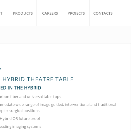
T
PRODUCTS
CAREERS
PROJECTS
CONTACTS
E
HYBRID THEATRE TABLE
EED IN THE HYBRID
arbon fiber and universal table tops
modate wide range of image guided, interventional and traditional
plex surgical positions
ybrid OR future proof
leading imaging systems