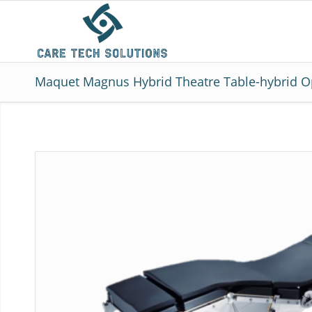
Maquet Magnus Hybrid Theatre Table-hybrid O