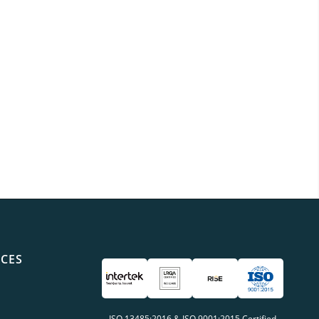
ICES
ISO 13485:2016 & ISO 9001:2015 Certified