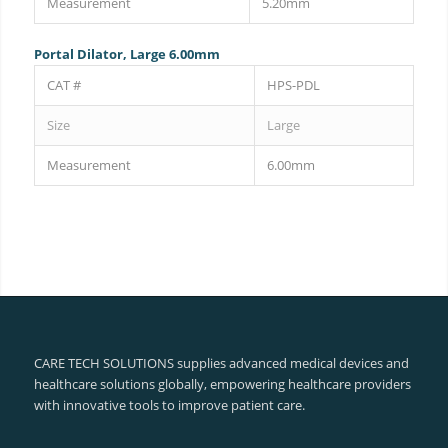
Measurement
5.20mm
Portal Dilator, Large 6.00mm
CAT #
HPS-PDL
Size
Large
Measurement
6.00mm
CARE TECH SOLUTIONS supplies advanced medical devices and
healthcare solutions globally, empowering healthcare providers
with innovative tools to improve patient care.