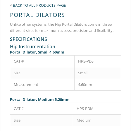
<
BACK TO ALL PRODUCTS PAGE
PORTAL DILATORS
Unlike other systems, the Hip Portal Dilators come in three
different sizes for maximum access, precision and flexibility.
SPECIFICATIONS
Hip Instrumentation
Portal Dilator, Small 4.60mm
CAT #
HPS-PDS
Size
Small
Measurement
4.60mm
Portal Dilator, Medium 5.20mm
CAT #
HPS-PDM
Size
Medium