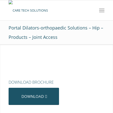
Portal Dilators-orthopaedic Solutions – Hip –
Products – Joint Access
DOWNLOAD BROCHURE
DOWNLOAD