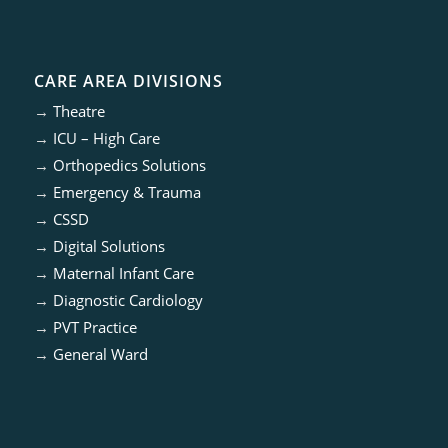
CARE AREA DIVISIONS
→
Theatre
→
ICU – High Care
→
Orthopedics Solutions
→
Emergency & Trauma
→
CSSD
→
Digital Solutions
→
Maternal Infant Care
→
Diagnostic Cardiology
→
PVT Practice
→
General Ward