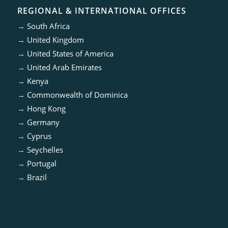
REGIONAL & INTERNATIONAL OFFICES
→
South Africa
→
United Kingdom
→
United States of America
→
United Arab Emirates
→
Kenya
→
Commonwealth of Dominica
→
Hong Kong
→
Germany
→
Cyprus
→
Seychelles
→
Portugal
→
Brazil