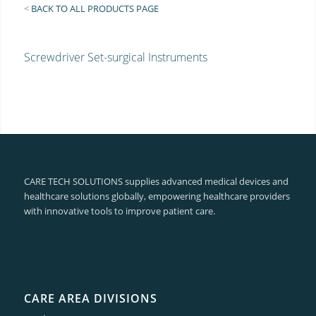
<
BACK TO ALL PRODUCTS PAGE
Screwdriver Set-surgical Instruments
CARE TECH SOLUTIONS supplies advanced medical devices and
healthcare solutions globally, empowering healthcare providers
with innovative tools to improve patient care.
CARE AREA DIVISIONS