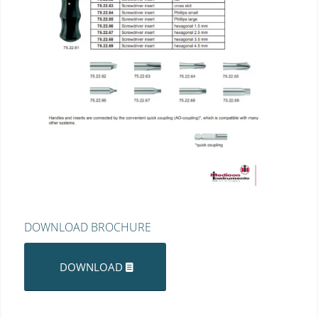
DOWNLOAD BROCHURE
DOWNLOAD