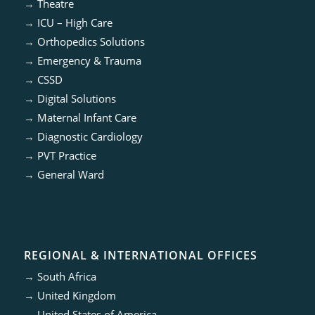
→
Theatre
→
ICU – High Care
→
Orthopedics Solutions
→
Emergency & Trauma
→
CSSD
→
Digital Solutions
→
Maternal Infant Care
→
Diagnostic Cardiology
→
PVT Practice
→
General Ward
REGIONAL & INTERNATIONAL OFFICES
→
South Africa
→
United Kingdom
→
United States of America