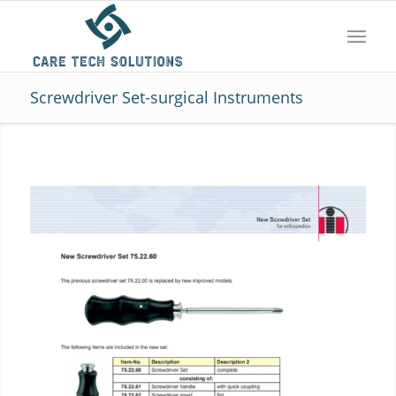
Screwdriver Set-surgical Instruments