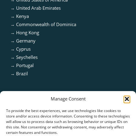
→
United Arab Emirates
→
Kenya
→
Commonwealth of Dominica
→
Hong Kong
→
Germany
→
Cyprus
→
Seychelles
→
Portugal
→
Brazil
Manage Consent
To provide the best experiences, we use technologies like cookies to
store and/or access device information. Consenting to these technologies
will allow us to process data such as browsing behavior or unique IDs on
this site. Not consenting or withdrawing consent, may adversely affect
certain features and functions.