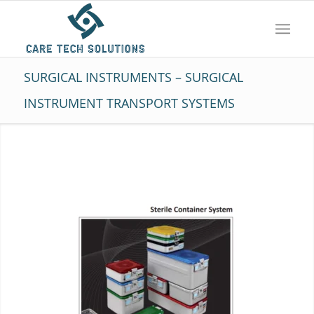
SURGICAL INSTRUMENTS – SURGICAL
INSTRUMENT TRANSPORT SYSTEMS