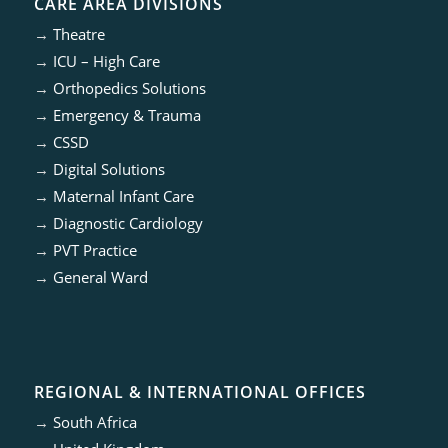
CARE AREA DIVISIONS
→
Theatre
→
ICU – High Care
→
Orthopedics Solutions
→
Emergency & Trauma
→
CSSD
→
Digital Solutions
→
Maternal Infant Care
→
Diagnostic Cardiology
→
PVT Practice
→
General Ward
REGIONAL & INTERNATIONAL OFFICES
→
South Africa