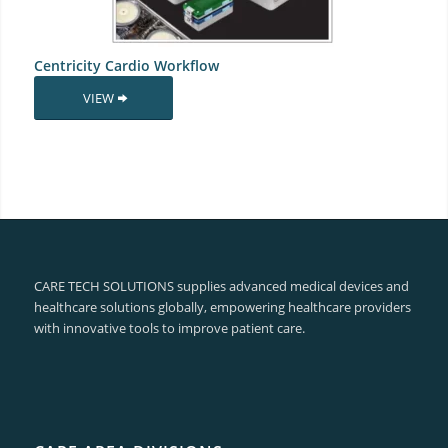
Centricity Cardio Workflow
VIEW
CARE TECH SOLUTIONS supplies advanced medical devices and
healthcare solutions globally, empowering healthcare providers
with innovative tools to improve patient care.