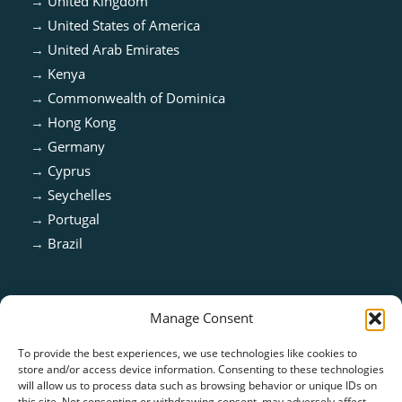
→
United Kingdom
→
United States of America
→
United Arab Emirates
→
Kenya
→
Commonwealth of Dominica
→
Hong Kong
→
Germany
→
Cyprus
→
Seychelles
→
Portugal
→
Brazil
Manage Consent
To provide the best experiences, we use technologies like cookies to
store and/or access device information. Consenting to these technologies
will allow us to process data such as browsing behavior or unique IDs on
this site. Not consenting or withdrawing consent, may adversely affect