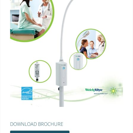
DOWNLOAD BROCHURE