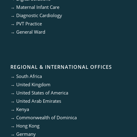
→
Maternal Infant Care
→
Diagnostic Cardiology
→
PVT Practice
→
General Ward
REGIONAL & INTERNATIONAL OFFICES
→
South Africa
→
United Kingdom
→
United States of America
→
United Arab Emirates
→
Kenya
→
Commonwealth of Dominica
→
Hong Kong
→
Germany