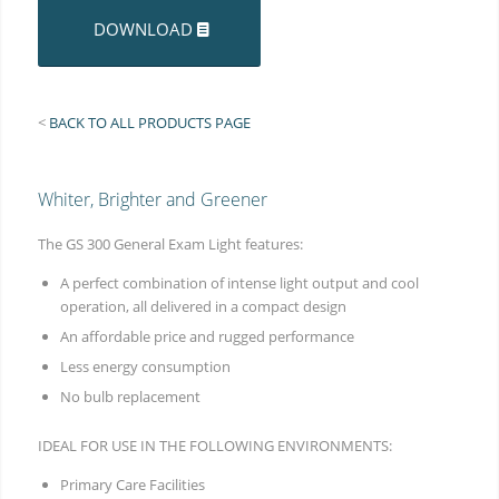
DOWNLOAD
<
BACK TO ALL PRODUCTS PAGE
Whiter, Brighter and Greener
The GS 300 General Exam Light features:
A perfect combination of intense light output and cool
operation, all delivered in a compact design
An affordable price and rugged performance
Less energy consumption
No bulb replacement
IDEAL FOR USE IN THE FOLLOWING ENVIRONMENTS:
Primary Care Facilities