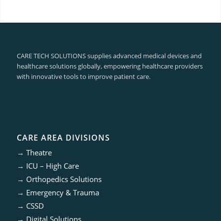
CARE TECH SOLUTIONS supplies advanced medical devices and
healthcare solutions globally, empowering healthcare providers
with innovative tools to improve patient care.
CARE AREA DIVISIONS
→
Theatre
→
ICU – High Care
→
Orthopedics Solutions
→
Emergency & Trauma
→
CSSD
→
Digital Solutions