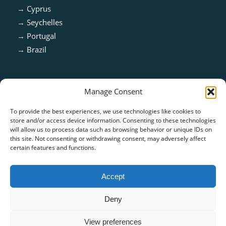
→
Cyprus
→
Seychelles
→
Portugal
→
Brazil
Manage Consent
To provide the best experiences, we use technologies like cookies to
store and/or access device information. Consenting to these technologies
will allow us to process data such as browsing behavior or unique IDs on
this site. Not consenting or withdrawing consent, may adversely affect
certain features and functions.
ISO 13485:2016 & ISO 9001:2015 Certified
Accept
Deny
View preferences
© Copyright - CARE TECH SOLUTIONS |
Privacy Policy
|
Cookie Policy
|