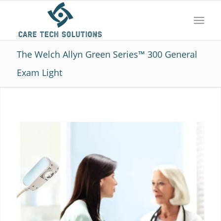
The Welch Allyn Green Series™ 300 General
Exam Light