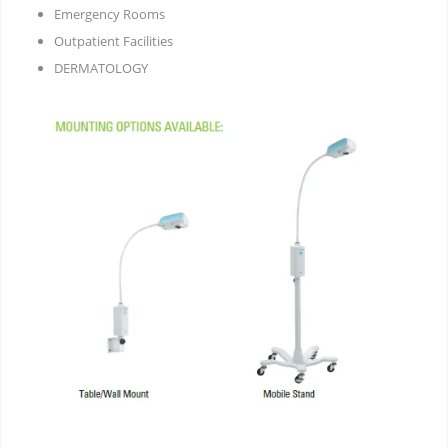
Emergency Rooms
Outpatient Facilities
DERMATOLOGY