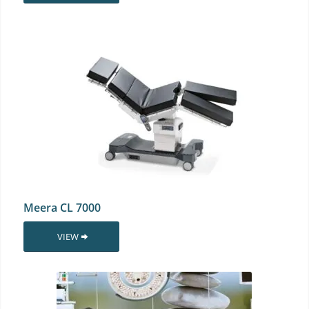
Meera CL 7000
VIEW