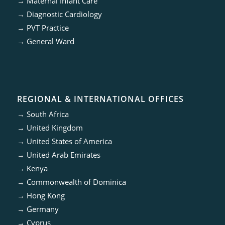
→
Maternal Infant Care
→
Diagnostic Cardiology
→
PVT Practice
→
General Ward
REGIONAL & INTERNATIONAL OFFICES
→
South Africa
→
United Kingdom
→
United States of America
→
United Arab Emirates
→
Kenya
→
Commonwealth of Dominica
→
Hong Kong
→
Germany
→
Cyprus