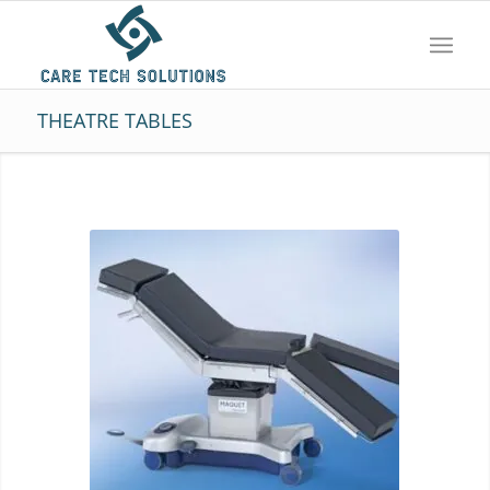
THEATRE TABLES