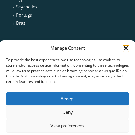
→
Seychelles
→
Portugal
→
Brazil
Manage Consent
To provide the best experiences, we use technologies like cookies to
store and/or access device information. Consenting to these technologies
will allow us to process data such as browsing behavior or unique IDs on
this site. Not consenting or withdrawing consent, may adversely affect
certain features and functions.
ISO 13485:2016 & ISO 9001:2015 Certified
Accept
Deny
View preferences
© Copyright - CARE TECH SOLUTIONS |
Privacy Policy
|
Cookie Policy
|
Terms of Use
-