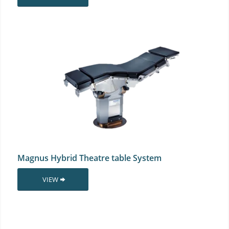
Magnus Hybrid Theatre table System
VIEW