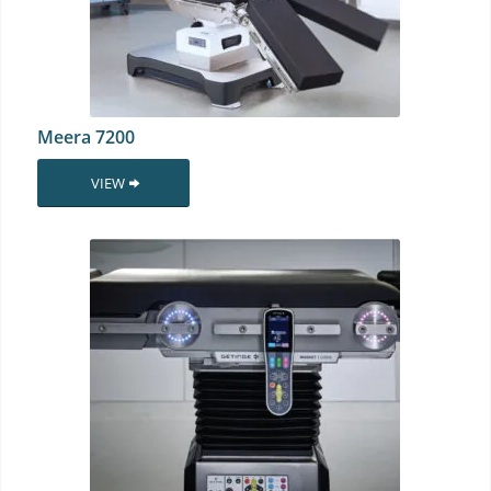
Meera 7200
VIEW