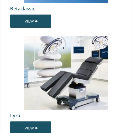
Betaclassic
VIEW
Lyra
VIEW