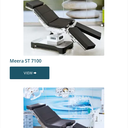
Meera ST 7100
VIEW