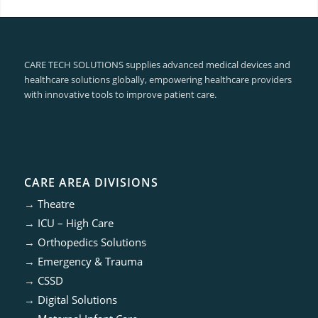
CARE TECH SOLUTIONS supplies advanced medical devices and
healthcare solutions globally, empowering healthcare providers
with innovative tools to improve patient care.
CARE AREA DIVISIONS
→
Theatre
→
ICU – High Care
→
Orthopedics Solutions
→
Emergency & Trauma
→
CSSD
→
Digital Solutions