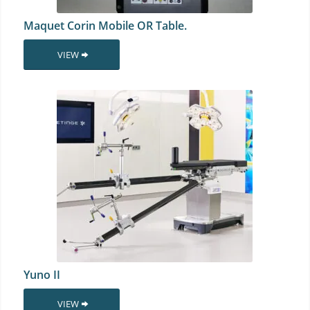
Maquet Corin Mobile OR Table.
VIEW
Yuno II
VIEW