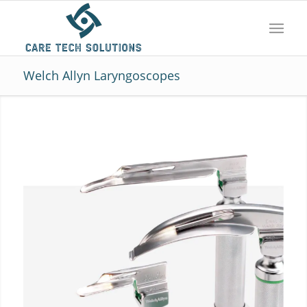
Welch Allyn Laryngoscopes