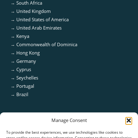
→
South Africa
→
United Kingdom
→
United States of America
→
United Arab Emirates
→
Kenya
→
Commonwealth of Dominica
→
Hong Kong
→
Germany
→
Cyprus
→
Seychelles
→
Portugal
→
Brazil
Manage Consent
To provide the best experiences, we use technologies like cookies to
store and/or access device information. Consenting to these technologies