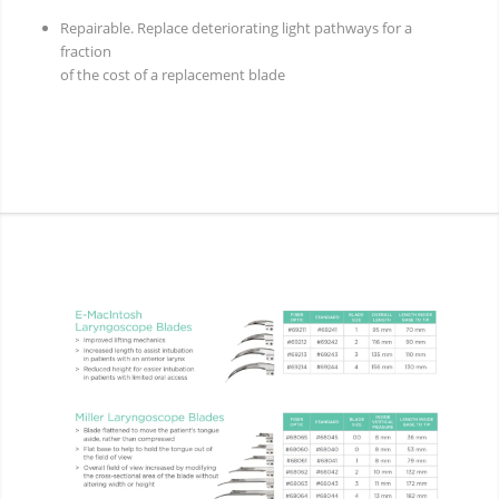
Repairable. Replace deteriorating light pathways for a
fraction
of the cost of a replacement blade