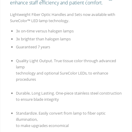
enhance staff efficiency and patient comfort.
Lightweight Fiber Optic Handles and Sets now available with
SureColor™ LED lamp technology.
3x on-time versus halogen lamps
3x brighter than halogen lamps
Guaranteed 7 years
Quality Light Output. True tissue color through advanced
lamp
technology and optional SureColor LEDs, to enhance
procedures
Durable, Long Lasting. One-piece stainless steel construction
to ensure blade integrity
Standardize. Easily convert from lamp to fiber optic
illumination,
to make upgrades economical