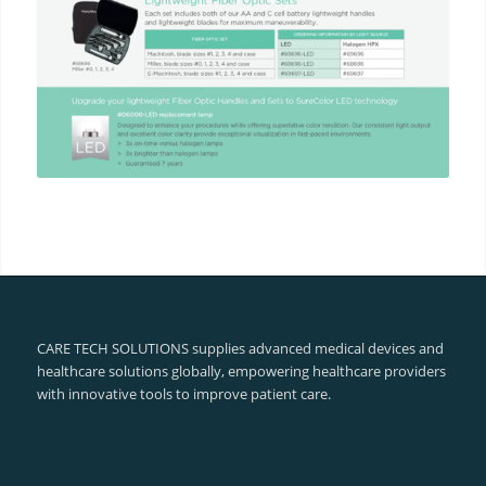
CARE TECH SOLUTIONS supplies advanced medical devices and
healthcare solutions globally, empowering healthcare providers
with innovative tools to improve patient care.