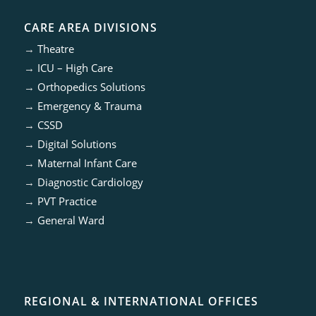
CARE AREA DIVISIONS
→
Theatre
→
ICU – High Care
→
Orthopedics Solutions
→
Emergency & Trauma
→
CSSD
→
Digital Solutions
→
Maternal Infant Care
→
Diagnostic Cardiology
→
PVT Practice
→
General Ward
REGIONAL & INTERNATIONAL OFFICES