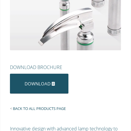
DOWNLOAD BROCHURE
DOWNLOAD
<
BACK TO ALL PRODUCTS PAGE
Innovative design with advanced lamp technology to