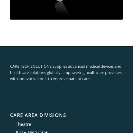
CARE TECH SOLUTIONS supplies advanced medical devices and
healthcare solutions globally, empowering healthcare providers
with innovative tools to improve patient care.
CARE AREA DIVISIONS
→
Theatre
→
ICU – High Care