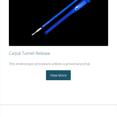
Carpal Tunnel Release
This endoscopic procedure utilizes a proximal portal.
View More