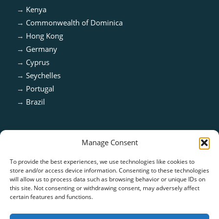
→
Kenya
→
Commonwealth of Dominica
→
Hong Kong
→
Germany
→
Cyprus
→
Seychelles
→
Portugal
→
Brazil
Manage Consent
To provide the best experiences, we use technologies like cookies to
store and/or access device information. Consenting to these technologies
will allow us to process data such as browsing behavior or unique IDs on
this site. Not consenting or withdrawing consent, may adversely affect
certain features and functions.
ISO 13485:2016 & ISO 9001:2015 Certified