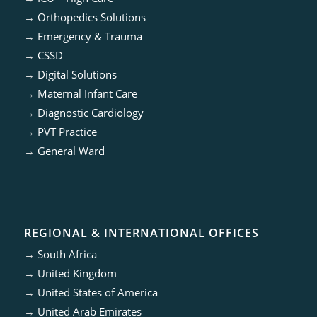
→
Orthopedics Solutions
→
Emergency & Trauma
→
CSSD
→
Digital Solutions
→
Maternal Infant Care
→
Diagnostic Cardiology
→
PVT Practice
→
General Ward
REGIONAL & INTERNATIONAL OFFICES
→
South Africa
→
United Kingdom
→
United States of America
→
United Arab Emirates