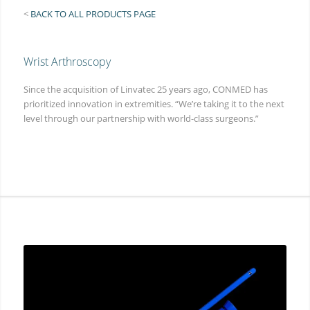
<
BACK TO ALL PRODUCTS PAGE
Wrist Arthroscopy
Since the acquisition of Linvatec 25 years ago, CONMED has
prioritized innovation in extremities. “We’re taking it to the next
level through our partnership with world-class surgeons.”