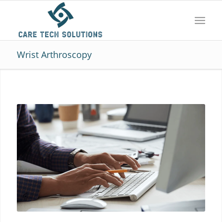
Wrist Arthroscopy