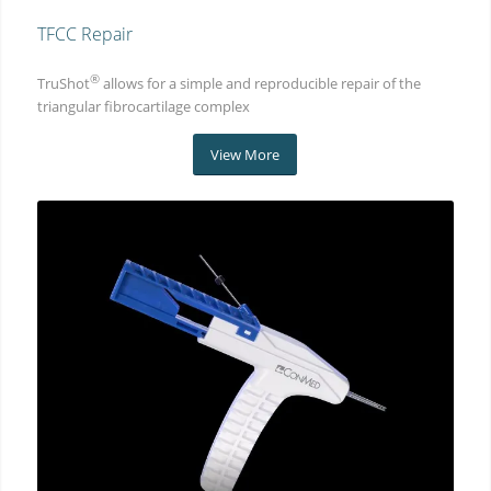
TFCC Repair
®
TruShot
allows for a simple and reproducible repair of the
triangular fibrocartilage complex
View More