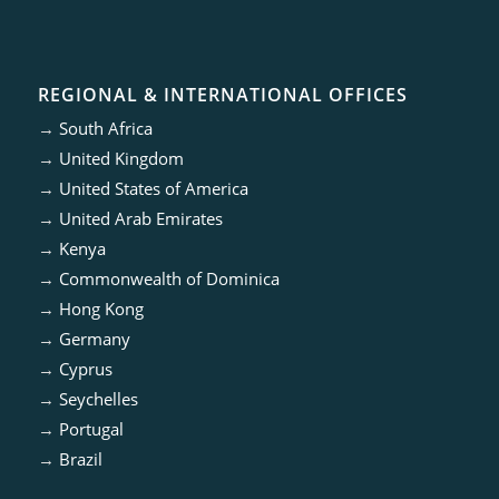
REGIONAL & INTERNATIONAL OFFICES
→
South Africa
→
United Kingdom
→
United States of America
→
United Arab Emirates
→
Kenya
→
Commonwealth of Dominica
→
Hong Kong
→
Germany
→
Cyprus
→
Seychelles
→
Portugal
→
Brazil